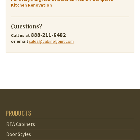
Kitchen Renovation
Questions?
888-211-6482
Call us at
or email
sales@cabinetjoint.com
PRODUCTS
RTA Cabinets
Door Styles