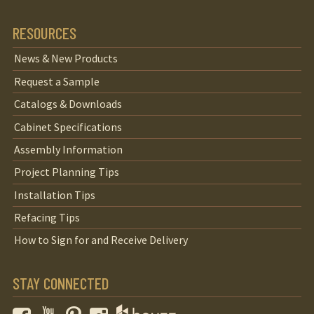
RESOURCES
News & New Products
Request a Sample
Catalogs & Downloads
Cabinet Specifications
Assembly Information
Project Planning Tips
Installation Tips
Refacing Tips
How to Sign for and Receive Delivery
STAY CONNECTED
Facebook
YouTube
Pinterest
Instagram