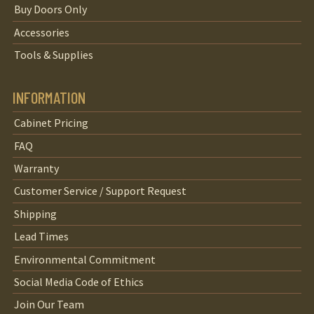
Buy Doors Only
Accessories
Tools & Supplies
INFORMATION
Cabinet Pricing
FAQ
Warranty
Customer Service / Support Request
Shipping
Lead Times
Environmental Commitment
Social Media Code of Ethics
Join Our Team