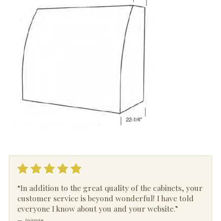
“In addition to the great quality of the cabinets, your
customer service is beyond wonderful! I have told
everyone I know about you and your website.”
— Joanne