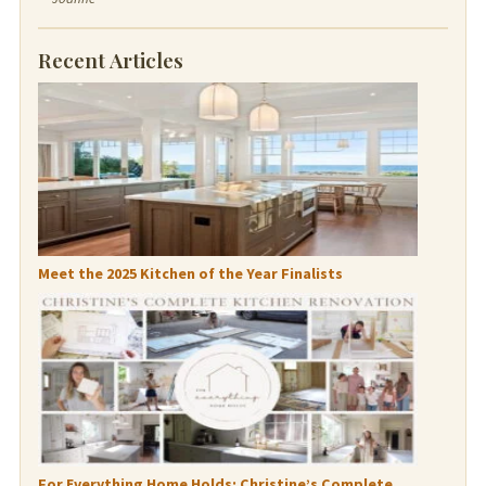
Recent Articles
Meet the 2025 Kitchen of the Year Finalists
For Everything Home Holds: Christine’s Complete