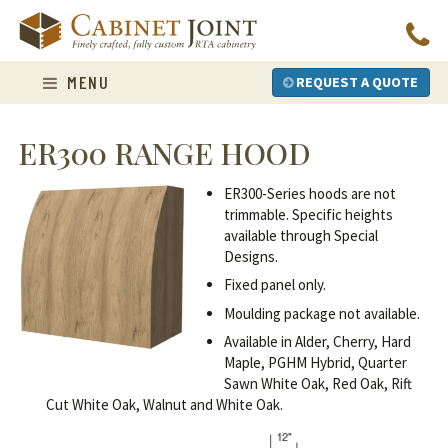
Skip
to
content
MENU
REQUEST A QUOTE
ER300 RANGE HOOD
ER300-Series hoods are not
trimmable. Specific heights
available through Special
Designs.
Fixed panel only.
Moulding package not available.
Available in Alder, Cherry, Hard
Maple, PGHM Hybrid, Quarter
Sawn White Oak, Red Oak, Rift
Cut White Oak, Walnut and White Oak.