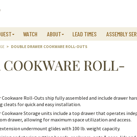
QUEST
WATCH
ABOUT
LEAD TIMES
ASSEMBLY SER
AGE
>
DOUBLE DRAWER COOKWARE ROLL-OUTS
 COOKWARE ROLL-
 Cookware Roll-Outs ship fully assembled and include drawer ha
 cleats for quick and easy installation.
 Cookware Storage units include a top drawer that operates inde
om drawer, allowing for maximum space utilization and access.
l extension undermount glides with 100 lb. weight capacity.