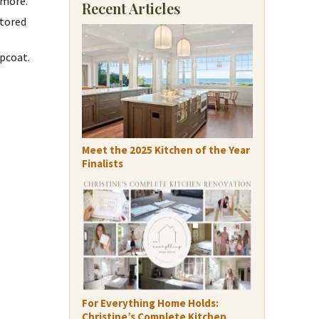
 more.
Recent Articles
stored
pcoat.
Meet the 2025 Kitchen of the Year
Finalists
For Everything Home Holds:
Christine’s Complete Kitchen