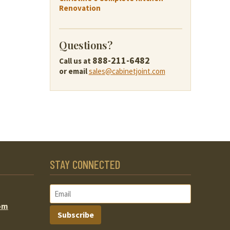
Renovation
Questions?
888-211-6482
Call us at
or email
sales@cabinetjoint.com
STAY CONNECTED
om
Subscribe