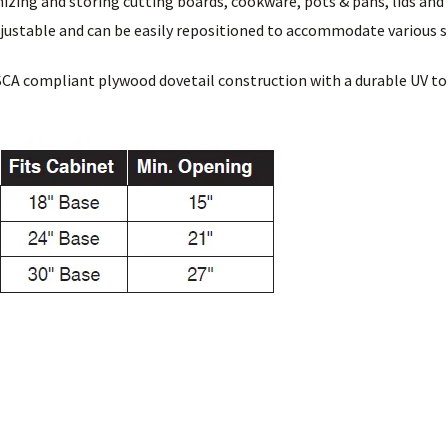
nizing and storing cutting boards, cookware, pots & pans, lids and
djustable and can be easily repositioned to accommodate various 
SCA compliant plywood dovetail construction with a durable UV to