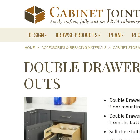
Skip
to
content
DESIGN
BROWSE PRODUCTS
PLAN
RE
HOME
>
ACCESSORIES & REFACING MATERIALS
>
CABINET STOR
DOUBLE DRAWER
OUTS
Double Drawer
floor mounting
Double Drawer
from the bott
Soft close ful