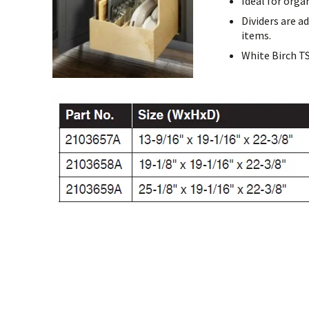
Ideal for orga
Dividers are a
items.
White Birch T