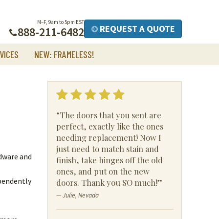
M–F, 9am to 5pm EST
REQUEST A QUOTE
888-211-6482
VICES
NEW: FRAMELESS!
“The doors that you sent are
perfect, exactly like the ones
needing replacement! Now I
just need to match stain and
rdware and
finish, take hinges off the old
ones, and put on the new
pendently
doors. Thank you SO much!”
— Julie, Nevada