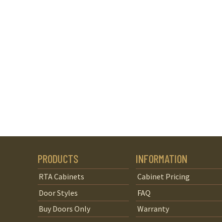
PRODUCTS
INFORMATION
RTA Cabinets
Cabinet Pricing
Door Styles
FAQ
Buy Doors Only
Warranty