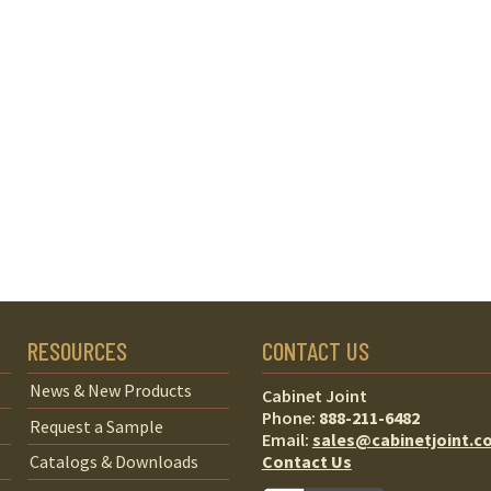
RESOURCES
CONTACT US
News & New Products
Cabinet Joint
Phone:
888-211-6482
Request a Sample
Email:
sales@cabinetjoint.c
Contact Us
Catalogs & Downloads