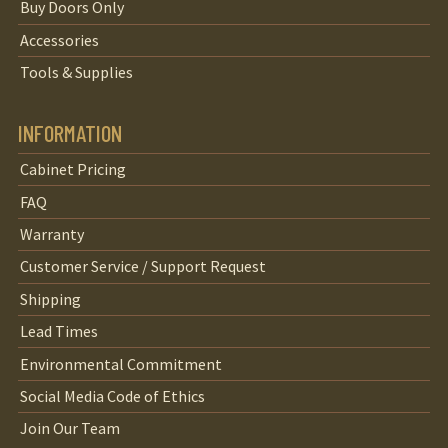
Buy Doors Only
Accessories
Tools & Supplies
INFORMATION
Cabinet Pricing
FAQ
Warranty
Customer Service / Support Request
Shipping
Lead Times
Environmental Commitment
Social Media Code of Ethics
Join Our Team