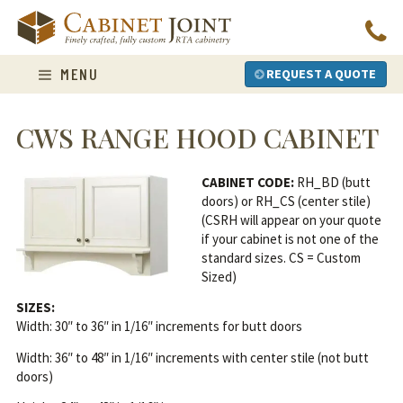
Skip
to
content
MENU
REQUEST A QUOTE
CWS RANGE HOOD CABINET
CABINET CODE:
RH_BD (butt
doors) or RH_CS (center stile)
(CSRH will appear on your quote
if your cabinet is not one of the
standard sizes. CS = Custom
Sized)
SIZES:
Width: 30″ to 36″ in 1/16″ increments for butt doors
Width: 36″ to 48″ in 1/16″ increments with center stile (not butt
doors)