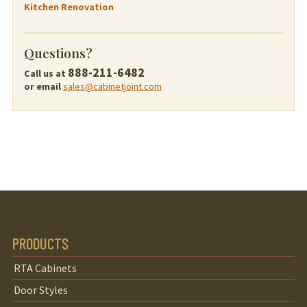
Kitchen Renovation
Questions?
888-211-6482
Call us at
or email
sales@cabinetjoint.com
PRODUCTS
RTA Cabinets
Door Styles