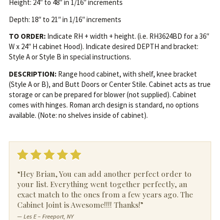
Height: 24″ to 48″ in 1/16″ increments
Depth: 18″ to 21″ in 1/16″ increments
TO ORDER:
Indicate RH + width + height. (i.e. RH3624BD for a 36″
W x 24″ H cabinet Hood). Indicate desired DEPTH and bracket:
Style A or Style B in special instructions.
DESCRIPTION:
Range hood cabinet, with shelf, knee bracket
(Style A or B), and Butt Doors or Center Stile. Cabinet acts as true
storage or can be prepared for blower (not supplied). Cabinet
comes with hinges. Roman arch design is standard, no options
available. (Note: no shelves inside of cabinet).
“Hey Brian, You can add another perfect order to
your list. Everything went together perfectly, an
exact match to the ones from a few years ago. The
Cabinet Joint is Awesome!!!! Thanks!”
— Les E – Freeport, NY