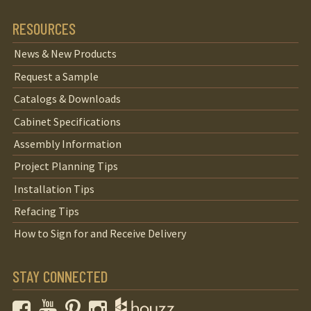
RESOURCES
News & New Products
Request a Sample
Catalogs & Downloads
Cabinet Specifications
Assembly Information
Project Planning Tips
Installation Tips
Refacing Tips
How to Sign for and Receive Delivery
STAY CONNECTED
Facebook
YouTube
Pinterest
Instagram