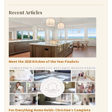
Recent Articles
Meet the 2025 Kitchen of the Year Finalists
For Everything Home Holds: Christine’s Complete