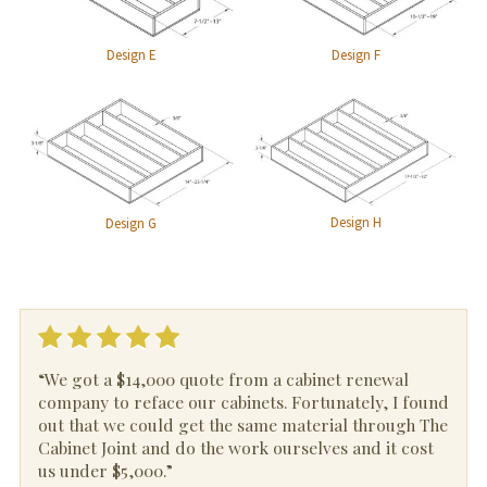
Design E
Design F
Design H
Design G
“We got a $14,000 quote from a cabinet renewal
company to reface our cabinets. Fortunately, I found
out that we could get the same material through The
Cabinet Joint and do the work ourselves and it cost
us under $5,000.”