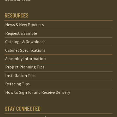
RESOURCES
News & New Products
Request a Sample
Catalogs & Downloads
Cabinet Specifications
Assembly Information
Project Planning Tips
Installation Tips
Refacing Tips
How to Sign for and Receive Delivery
STAY CONNECTED