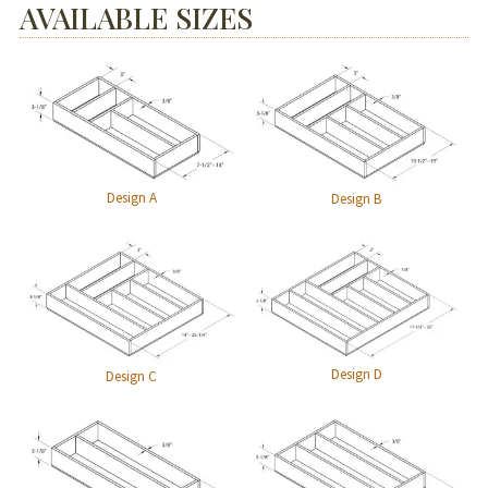
AVAILABLE SIZES
Design A
Design B
Design D
Design C