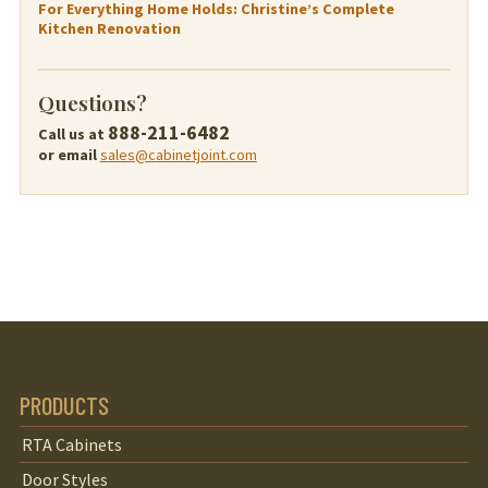
For Everything Home Holds: Christine’s Complete
Kitchen Renovation
Questions?
888-211-6482
Call us at
or email
sales@cabinetjoint.com
PRODUCTS
RTA Cabinets
Door Styles