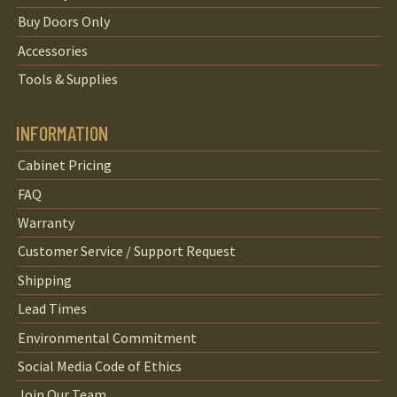
Buy Doors Only
Accessories
Tools & Supplies
INFORMATION
Cabinet Pricing
FAQ
Warranty
Customer Service / Support Request
Shipping
Lead Times
Environmental Commitment
Social Media Code of Ethics
Join Our Team