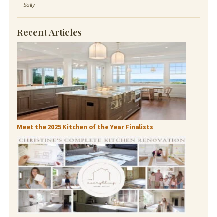
— Sally
Recent Articles
Meet the 2025 Kitchen of the Year Finalists