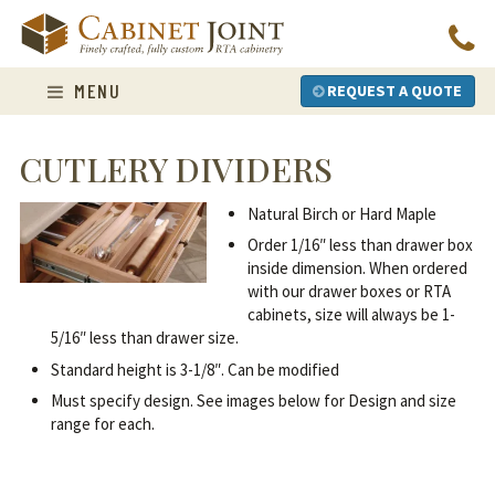
Skip
to
content
MENU
REQUEST A QUOTE
CUTLERY DIVIDERS
Natural Birch or Hard Maple
Order 1/16″ less than drawer box
inside dimension. When ordered
with our drawer boxes or RTA
cabinets, size will always be 1-
5/16″ less than drawer size.
Standard height is 3-1/8″. Can be modified
Must specify design. See images below for Design and size
range for each.