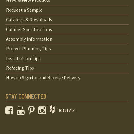
News & New Products
Request a Sample
Catalogs & Downloads
Cabinet Specifications
Assembly Information
Project Planning Tips
Installation Tips
Refacing Tips
How to Sign for and Receive Delivery
STAY CONNECTED
Facebook
YouTube
Pinterest
Instagram