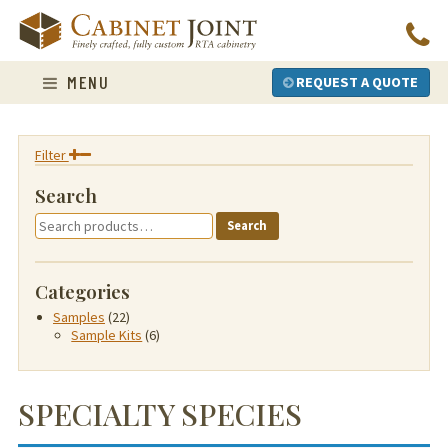
Skip
to
content
MENU
REQUEST A QUOTE
Filter
Search
Search
Search
for:
Categories
Samples
(22)
Sample Kits
(6)
SPECIALTY SPECIES