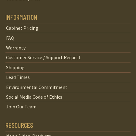
INFORMATION
Cabinet Pricing
FAQ
Warranty
Customer Service / Support Request
Shipping
Lead Times
Environmental Commitment
Social Media Code of Ethics
Join Our Team
RESOURCES