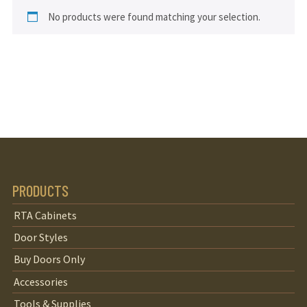
No products were found matching your selection.
PRODUCTS
RTA Cabinets
Door Styles
Buy Doors Only
Accessories
Tools & Supplies