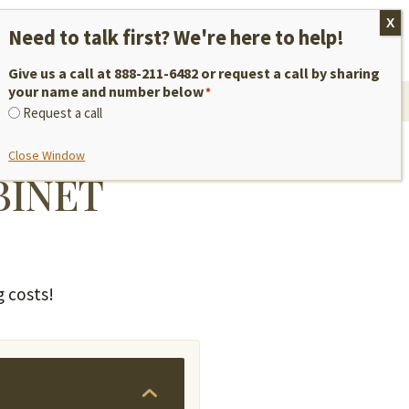
M–F, 9am to 5pm EST
REQUEST A QUOTE
888-211-6482
Give us a call at 888-211-6482 or request a call by sharing
your name and number below
*
VICES
NEW: FRAMELESS!
Request a call
Close Window
BINET
g costs!