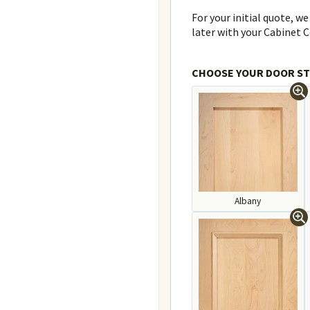
For your initial quote, we
later with your Cabinet C
CHOOSE YOUR DOOR ST
Albany