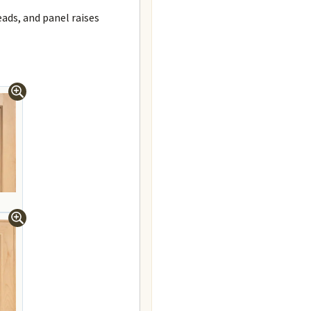
beads, and panel raises