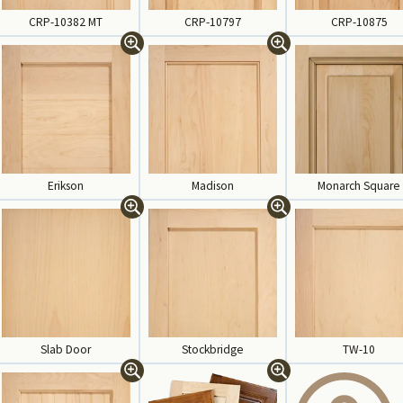
CRP-10382 MT
CRP-10797
CRP-10875
Erikson
Madison
Monarch Square
Slab Door
Stockbridge
TW-10