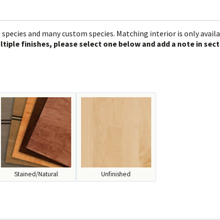
 species and many custom species. Matching interior is only avail
ltiple finishes, please select one below and add a note in sect
Stained/Natural
Unfinished