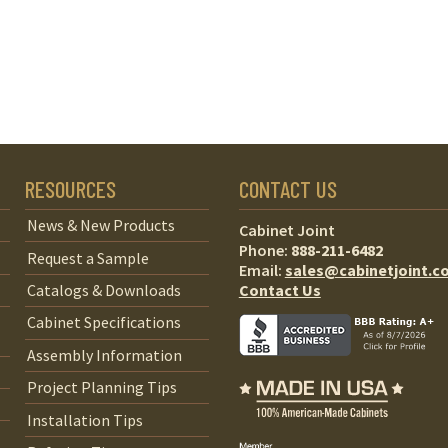
RESOURCES
CONTACT US
News & New Products
Cabinet Joint
Phone:
888-211-6482
Request a Sample
Email:
sales@cabinetjoint.c
Contact Us
Catalogs & Downloads
Cabinet Specifications
Assembly Information
Project Planning Tips
Installation Tips