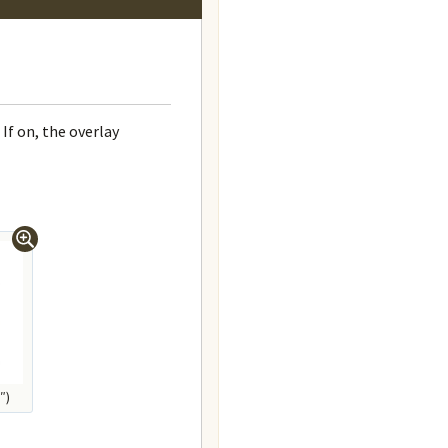
If on, the overlay
″)