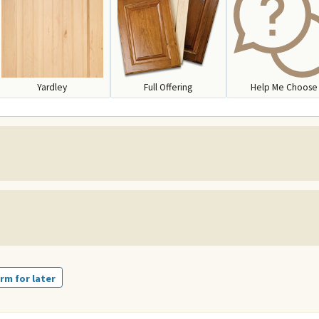
Yardley
Full Offering
Help Me Choose
rm for later