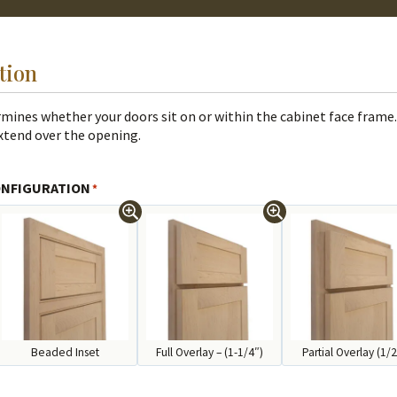
tion
ines whether your doors sit on or within the cabinet face frame. 
xtend over the opening.
ONFIGURATION
*
Beaded Inset
Full Overlay – (1-1/4″)
Partial Overlay (1/2