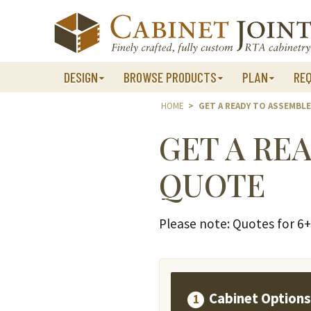
Skip
to
content
DESIGN
BROWSE PRODUCTS
PLAN
RE
HOME
>
GET A READY TO ASSEMBL
GET A RE
QUOTE
Please note: Quotes for 6+ 
Cabinet Option