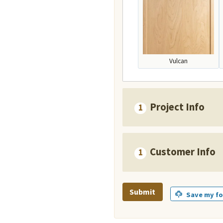
Vulcan
Project Info
Customer Info
Submit
Save my fo