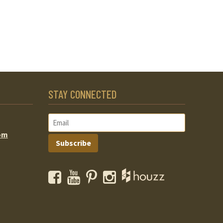
STAY CONNECTED
om
Subscribe
Facebook
YouTube
Pinterest
Instagram