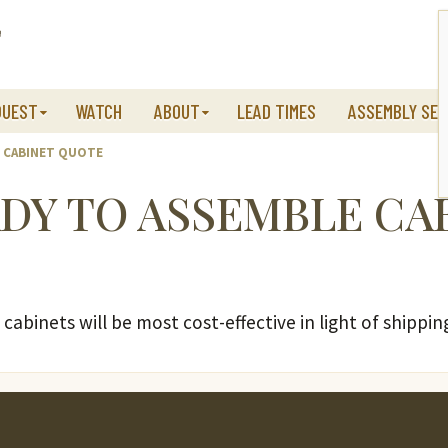
QUEST
WATCH
ABOUT
LEAD TIMES
ASSEMBLY SER
E CABINET QUOTE
ADY TO ASSEMBLE CA
cabinets will be most cost-effective in light of shippin
s