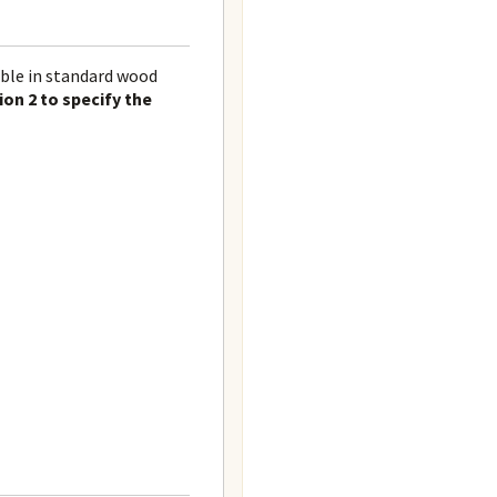
able in standard wood
ion 2 to specify the