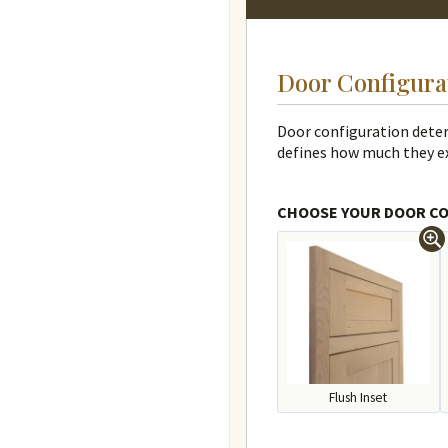
Door Configura
Door configuration determ
defines how much they e
CHOOSE YOUR DOOR C
Flush Inset