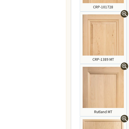
CRP-101728
CRP-1389 MT
Rutland MT