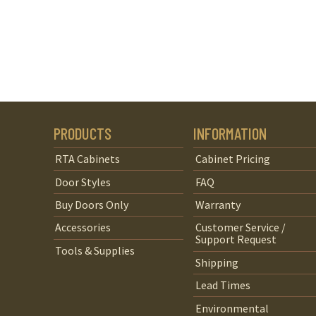
PRODUCTS
INFORMATION
RTA Cabinets
Cabinet Pricing
Door Styles
FAQ
Buy Doors Only
Warranty
Accessories
Customer Service /
Support Request
Tools & Supplies
Shipping
Lead Times
Environmental