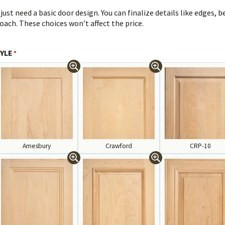
 just need a basic door design. You can finalize details like edges, 
oach. These choices won’t affect the price.
YLE
*
Amesbury
Crawford
CRP-10