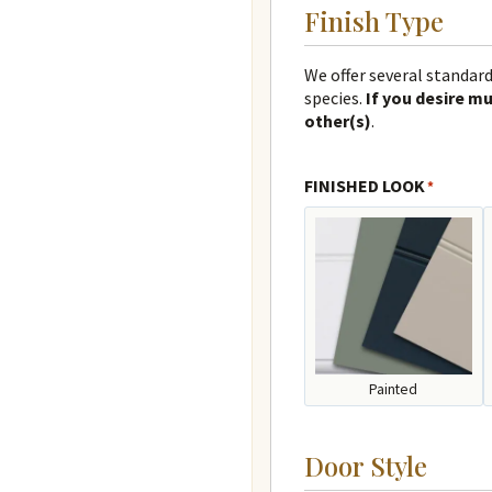
Finish Type
We offer several standard
species.
If you desire mu
other(s)
.
FINISHED LOOK
*
Painted
Door Style