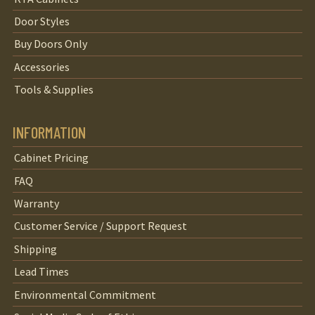
Door Styles
Buy Doors Only
Accessories
Tools & Supplies
INFORMATION
Cabinet Pricing
FAQ
Warranty
Customer Service / Support Request
Shipping
Lead Times
Environmental Commitment