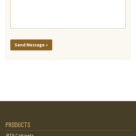
Send Message »
PRODUCTS
RTA Cabinets