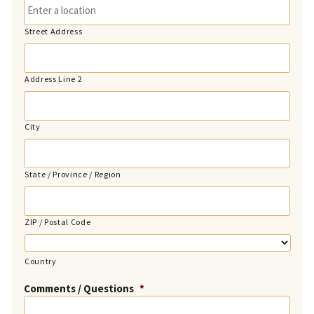
Street Address
Address Line 2
City
State / Province / Region
ZIP / Postal Code
Country
Comments / Questions
*