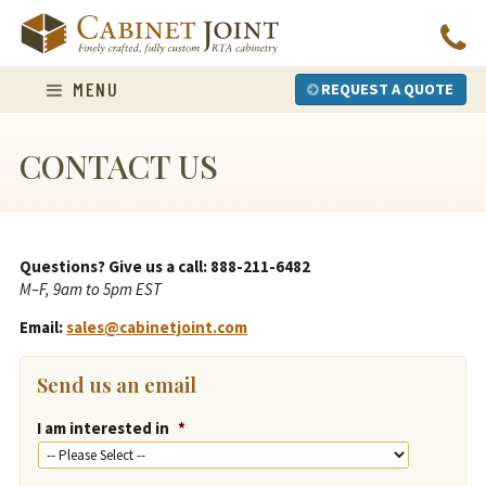
Skip
to
content
MENU
REQUEST A QUOTE
CONTACT US
Questions? Give us a call: 888-211-6482
M–F, 9am to 5pm EST
Email:
sales@cabinetjoint.com
Send us an email
I am interested in
*