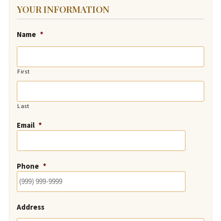
YOUR INFORMATION
Name
*
First
Last
Email
*
Phone
*
Address