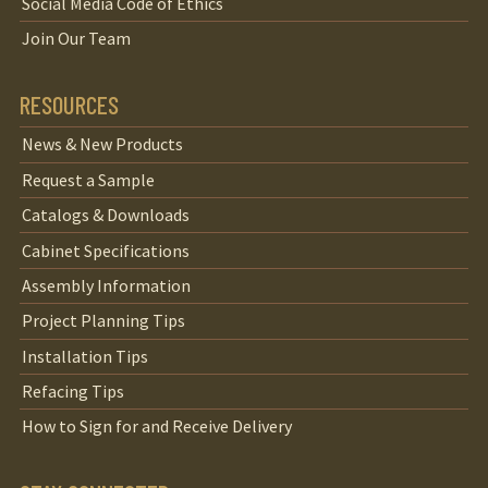
Social Media Code of Ethics
Join Our Team
RESOURCES
News & New Products
Request a Sample
Catalogs & Downloads
Cabinet Specifications
Assembly Information
Project Planning Tips
Installation Tips
Refacing Tips
How to Sign for and Receive Delivery